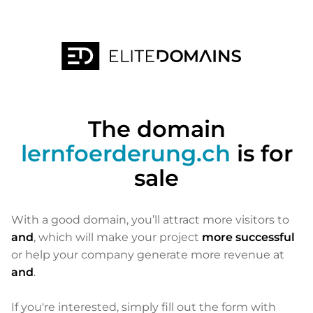
The domain
lernfoerderung.ch
is for
sale
With a good domain, you’ll attract more visitors to
and
, which will make your project
more successful
or help your company generate more revenue at
and
.
If you're interested, simply fill out the form with