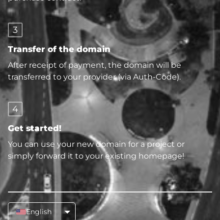
3
Transfer of the domain
After receipt of payment, the domain will be
transferred to your provider (via Auth-Code).
4
Get started!
You can use your new domain for a project or
simply forward it to your existing homepage!
English