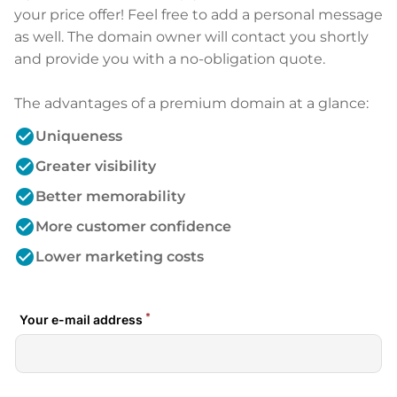
your price offer! Feel free to add a personal message
as well. The domain owner will contact you shortly
and provide you with a no-obligation quote.
The advantages of a premium domain at a glance:
check_circle
Uniqueness
check_circle
Greater visibility
check_circle
Better memorability
check_circle
More customer confidence
check_circle
Lower marketing costs