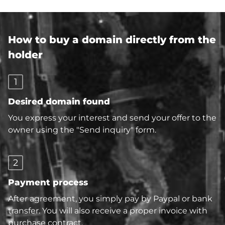
How to buy a domain directly from the
holder
1
Desired domain found
You express your interest and send your offer to the
owner using the "Send inquiry" form.
2
Payment process
After agreement, you simply pay by Paypal or bank
transfer. You will also receive a proper invoice with
purchase contract.